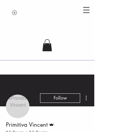
More actions
Follow
Admin
Primitiva Vincent