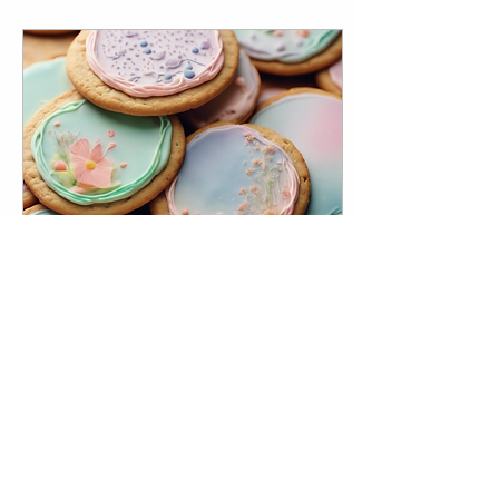
Sep 9, 2024
∙
1
min
Custom Edible Prints for
Cookie Enthusiasts in
Naperville
Are you a cookie enthusiast
looking to add a
personalized touch to your
sweet treats? Look no further