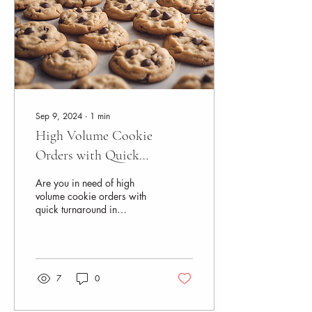
Sep 9, 2024
∙
1
min
High Volume Cookie
Orders with Quick
Turnaround in Naperville
Are you in need of high
volume cookie orders with
quick turnaround in
Naperville? Look no further
than Azukal Bakes! Azukal
Bakes is a...
7
0