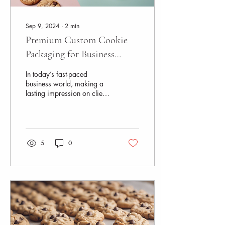
Sep 9, 2024
∙
2
min
Premium Custom Cookie
Packaging for Business
Professionals
In today’s fast-paced
business world, making a
lasting impression on clients
and partners is more
important than ever. This is
where...
5
0