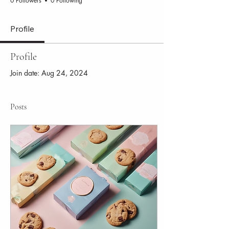
0 Followers
0 Following
Profile
Profile
Join date: Aug 24, 2024
Posts