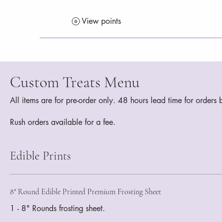
View points
Custom Treats Menu
All items are for pre-order only. 48 hours lead time for order
Rush orders available for a fee.
Edible Prints
8" Round Edible Printed Premium Frosting Sheet
1 - 8" Rounds frosting sheet.