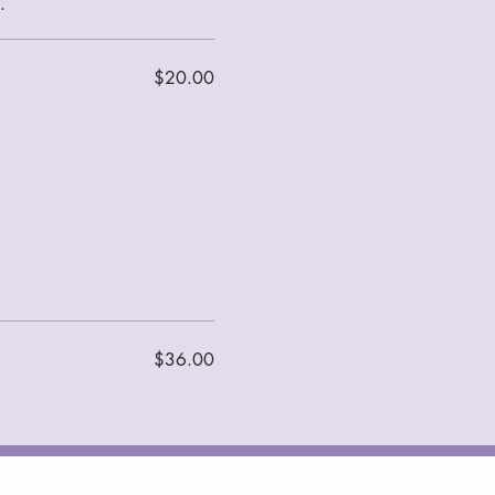
$20.00
$36.00