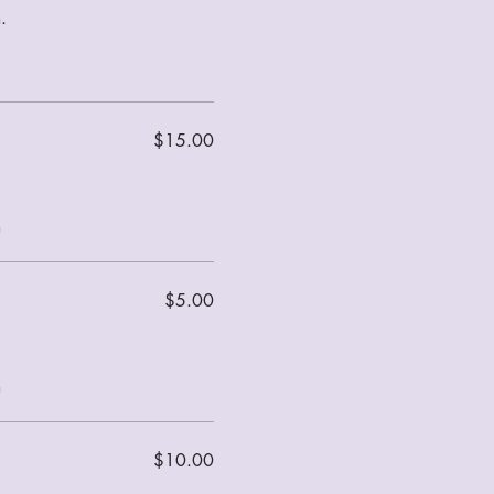
.
$15.00
m
$5.00
m
$10.00