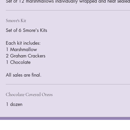
Smore's Kit
Set of 6 Smore's Kits
Each kit includes:
1 Marshmallow
2 Graham Crackers
1 Chocolate
All sales are final.
Chocolate Covered Oreos