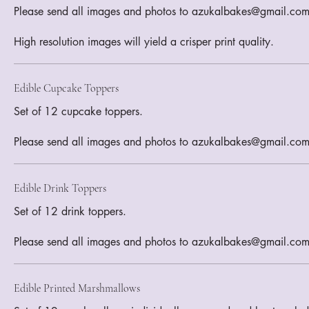
Please send all images and photos to azukalbakes@gmail.com
Edible Cupcake Toppers
Set of 12 cupcake toppers.
Please send all images and photos to azukalbakes@gmail.co
Edible Drink Toppers
Set of 12 drink toppers.
Please send all images and photos to azukalbakes@gmail.co
Edible Printed Marshmallows