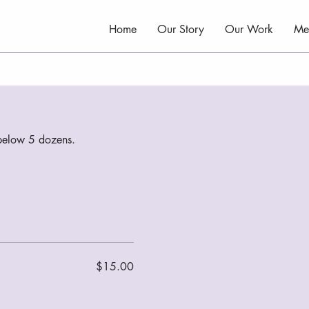
Home
Our Story
Our Work
Me
s below 5 dozens.
$15.00