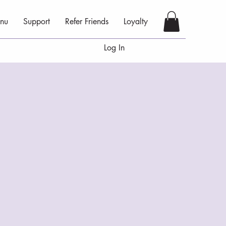
nu
Support
Refer Friends
Loyalty
Log In