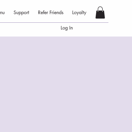
nu
Support
Refer Friends
Loyalty
Log In