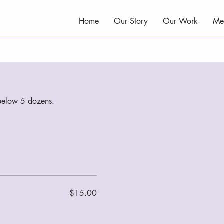
Home
Our Story
Our Work
Me
s below 5 dozens.
$15.00