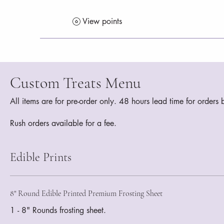
View points
Custom Treats Menu
All items are for pre-order only. 48 hours lead time for order
Rush orders available for a fee.
Edible Prints
8" Round Edible Printed Premium Frosting Sheet
1 - 8" Rounds frosting sheet.