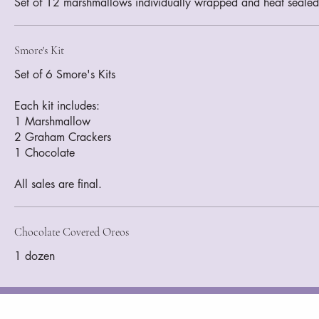
Smore's Kit
Set of 6 Smore's Kits
Each kit includes:
1 Marshmallow
2 Graham Crackers
1 Chocolate
All sales are final.
Chocolate Covered Oreos