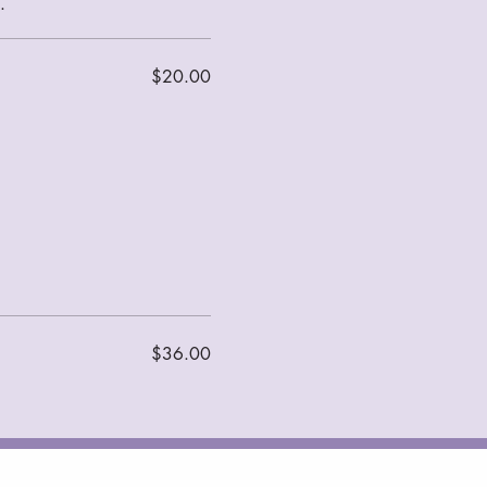
$20.00
$36.00