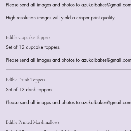
Please send all images and photos to azukalbakes@gmail.com
Edible Cupcake Toppers
Set of 12 cupcake toppers.
Please send all images and photos to azukalbakes@gmail.co
Edible Drink Toppers
Set of 12 drink toppers.
Please send all images and photos to azukalbakes@gmail.co
Edible Printed Marshmallows