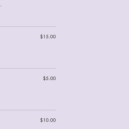
.
$15.00
m
$5.00
m
$10.00